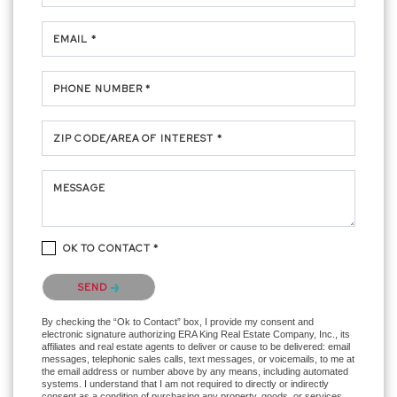
EMAIL *
PHONE NUMBER *
ZIP CODE/AREA OF INTEREST *
MESSAGE
OK TO CONTACT *
Please confirm that you are not a robot.
SEND
By checking the “Ok to Contact” box, I provide my consent and
electronic signature authorizing ERA King Real Estate Company, Inc., its
affiliates and real estate agents to deliver or cause to be delivered: email
messages, telephonic sales calls, text messages, or voicemails, to me at
the email address or number above by any means, including automated
systems. I understand that I am not required to directly or indirectly
consent as a condition of purchasing any property, goods, or services,