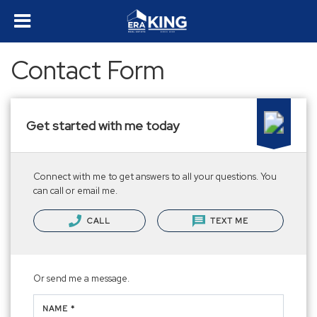
Contact Form
Get started with me today
Connect with me to get answers to all your questions. You
can call or email me.
CALL
TEXT ME
Or send me a message.
NAME *